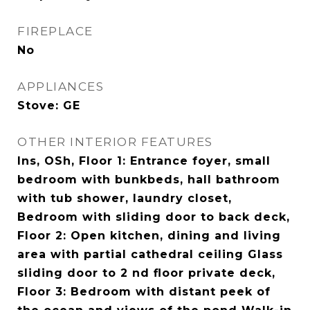
FIREPLACE
No
APPLIANCES
Stove: GE
OTHER INTERIOR FEATURES
Ins, OSh, Floor 1: Entrance foyer, small
bedroom with bunkbeds, hall bathroom
with tub shower, laundry closet,
Bedroom with sliding door to back deck,
Floor 2: Open kitchen, dining and living
area with partial cathedral ceiling Glass
sliding door to 2 nd floor private deck,
Floor 3: Bedroom with distant peek of