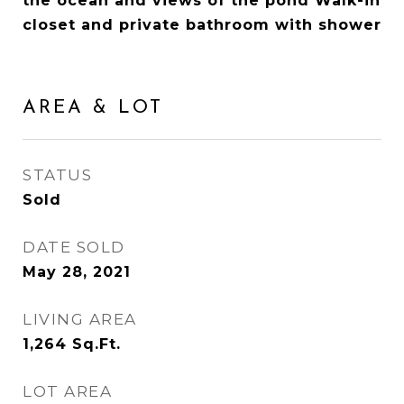
the ocean and views of the pond Walk-in
closet and private bathroom with shower
AREA & LOT
STATUS
Sold
DATE SOLD
May 28, 2021
LIVING AREA
1,264
Sq.Ft.
LOT AREA