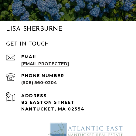
LISA SHERBURNE
GET IN TOUCH
EMAIL
[EMAIL PROTECTED]
PHONE NUMBER
(508) 560-0204
ADDRESS
82 EASTON STREET
NANTUCKET, MA 02554