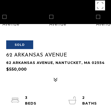
SOLD
62 ARKANSAS AVENUE
62 ARKANSAS AVENUE, NANTUCKET, MA 02554
$550,000
3
2