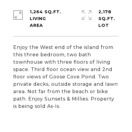
1,264 SQ.FT.
2,178
LIVING
SQ.FT.
Enjoy the West end of the island from
this three bedroom, two bath
townhouse with three floors of living
space. Third floor ocean view and 2nd
floor views of Goose Cove Pond. Two
private decks, outside storage and lawn
area. Not far from the beach or bike
path. Enjoy Sunsets & Millies. Property
is being sold As-Is.