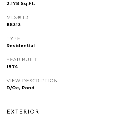
2,178
Sq.Ft.
MLS® ID
88313
TYPE
Residential
YEAR BUILT
1974
VIEW DESCRIPTION
D/Oc, Pond
EXTERIOR