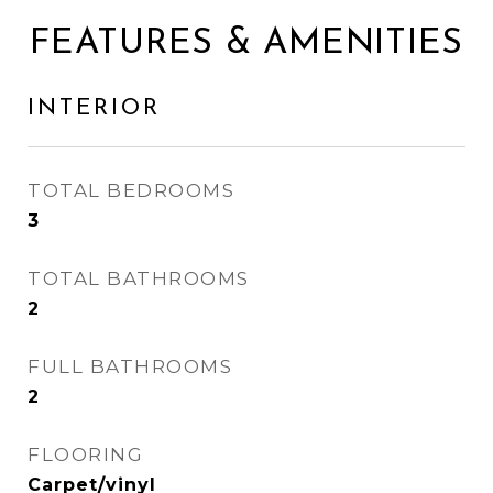
FEATURES & AMENITIES
INTERIOR
TOTAL BEDROOMS
3
TOTAL BATHROOMS
2
FULL BATHROOMS
2
FLOORING
Carpet/vinyl