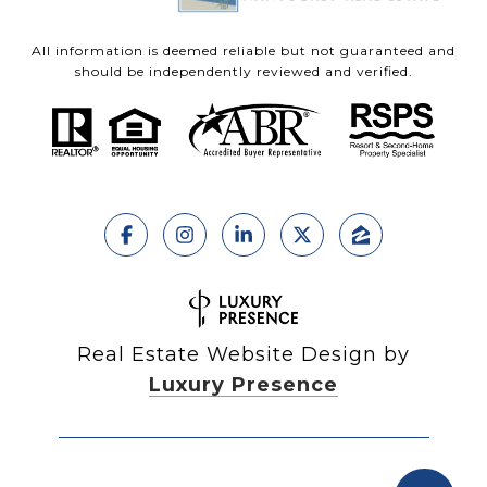
All information is deemed reliable but not guaranteed and
should be independently reviewed and verified.
Real Estate Website Design by
Luxury Presence