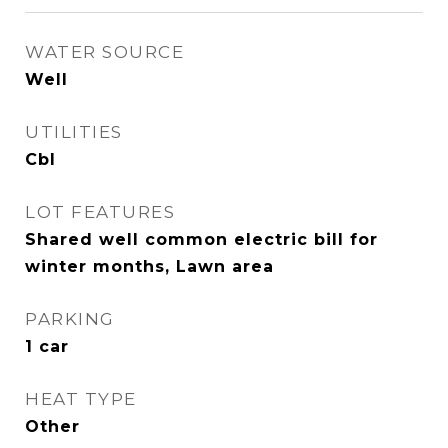
WATER SOURCE
Well
UTILITIES
Cbl
LOT FEATURES
Shared well common electric bill for
winter months, Lawn area
PARKING
1 car
HEAT TYPE
Other