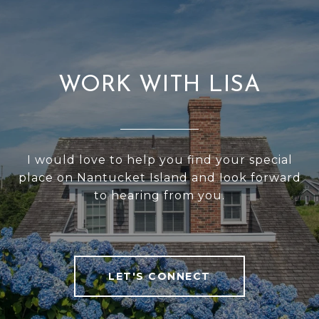
WORK WITH LISA
I would love to help you find your special
place on Nantucket Island and Iook forward
to hearing from you.
LET'S CONNECT