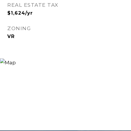
REAL ESTATE TAX
$1,624/yr
ZONING
VR