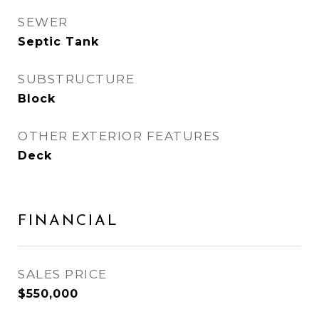
SEWER
Septic Tank
SUBSTRUCTURE
Block
OTHER EXTERIOR FEATURES
Deck
FINANCIAL
SALES PRICE
$550,000