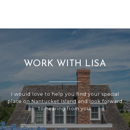
WORK WITH LISA
I would love to help you find your special
place on Nantucket Island and Iook forward
to hearing from you.