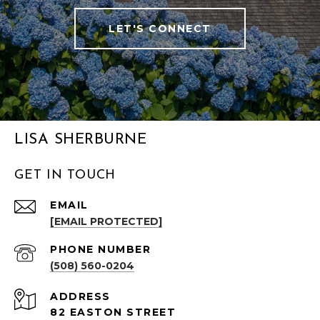
LET'S CONNECT
LISA SHERBURNE
GET IN TOUCH
EMAIL
[EMAIL PROTECTED]
PHONE NUMBER
(508) 560-0204
ADDRESS
82 EASTON STREET