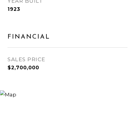
YEAR BUILT
1923
FINANCIAL
SALES PRICE
$2,700,000