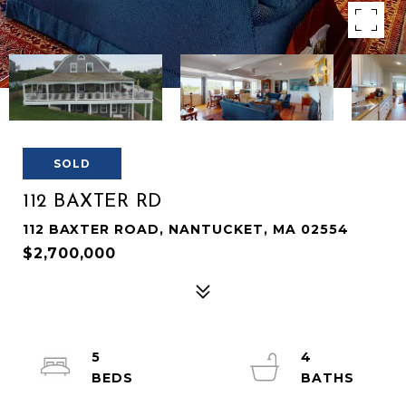
SOLD
112 BAXTER RD
112 BAXTER ROAD, NANTUCKET, MA 02554
$2,700,000
5
4