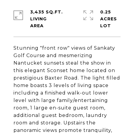
3,435 SQ.FT.
0.25
LIVING
ACRES
Stunning "front row" views of Sankaty
Golf Course and mesmerizing
Nantucket sunsets steal the show in
this elegant Sconset home located on
prestigious Baxter Road. The light filled
home boasts 3 levels of living space
including a finished walk-out lower
level with large family/entertaining
room, 1 large en-suite guest room,
additional guest bedroom, laundry
room and storage. Upstairs the
panoramic views promote tranquility,