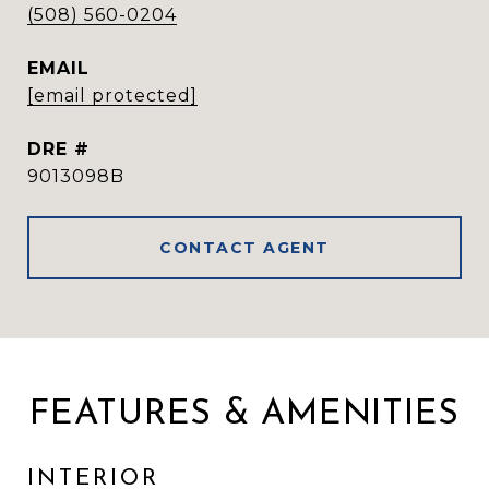
(508) 560-0204
EMAIL
[email protected]
DRE #
9013098B
CONTACT AGENT
FEATURES & AMENITIES
INTERIOR