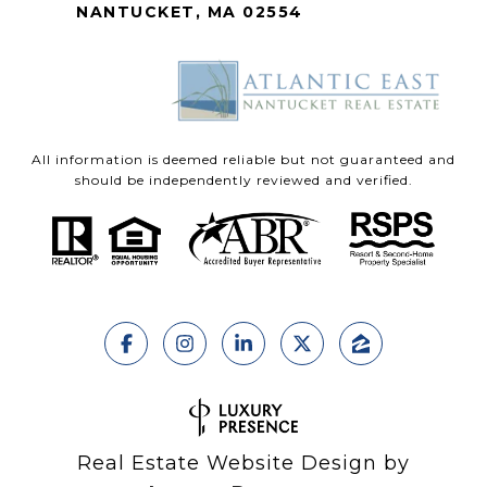
NANTUCKET, MA 02554
All information is deemed reliable but not guaranteed and
should be independently reviewed and verified.
Real Estate Website Design by