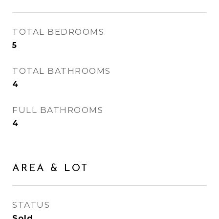
TOTAL BEDROOMS
5
TOTAL BATHROOMS
4
FULL BATHROOMS
4
AREA & LOT
STATUS
Sold