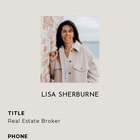
LISA SHERBURNE
TITLE
Real Estate Broker
PHONE