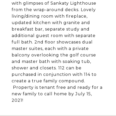
with glimpses of Sankaty Lighthouse
from the wrap-around decks. Lovely
living/dining room with fireplace,
updated kitchen with granite and
breakfast bar, separate study and
additional guest room with separate
full bath. 2nd floor showcases dual
master suites, each with a private
balcony overlooking the golf course
and master bath with soaking tub,
shower and closets. 112 can be
purchased in conjunction with 114 to
create a true family compound.
Property is tenant free and ready for a
new family to call home by July 15,
2021!