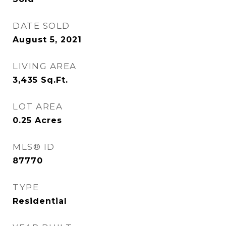
DATE SOLD
August 5, 2021
LIVING AREA
3,435
Sq.Ft.
LOT AREA
0.25
Acres
MLS® ID
87770
TYPE
Residential